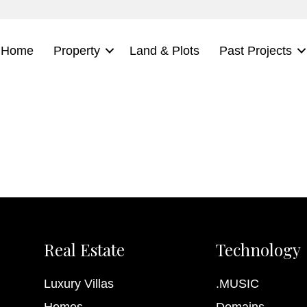
Home
Property
Land & Plots
Past Projects
Real Estate
Technology
Luxury Villas
.MUSIC
Homes
Domains