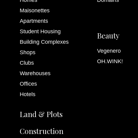
Maisonettes
Internet
Apartments
Student Housing
Beauty
Building Complexes
Vegenero
Shops
OH.WINK!
Clubs
Warehouses
Offices
Hotels
Land & Plots
Construction