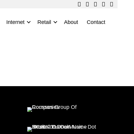
Internet
Retail
About
Contact