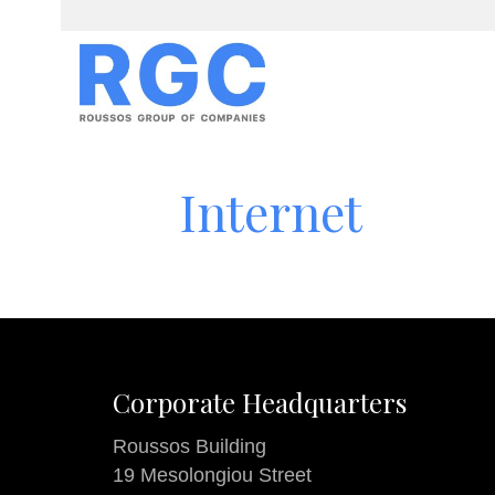
Internet
Corporate Headquarters
Roussos Building
19 Mesolongiou Street