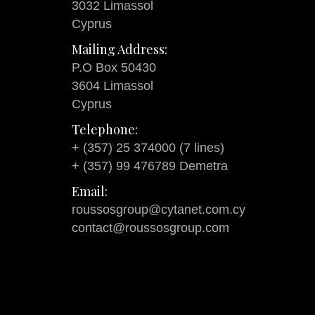
3032 Limassol
Cyprus
Mailing Address:
P.O Box 50430
3604 Limassol
Cyprus
Telephone:
+ (357) 25 374000 (7 lines)
+ (357) 99 476789 Demetra
Email:
roussosgroup@cytanet.com.cy
contact@roussosgroup.com