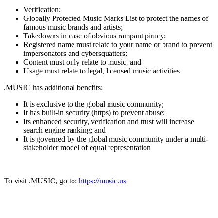
Verification;
Globally Protected Music Marks List to protect the names of
famous music brands and artists;
Takedowns in case of obvious rampant piracy;
Registered name must relate to your name or brand to prevent
impersonators and cybersquatters;
Content must only relate to music; and
Usage must relate to legal, licensed music activities
.MUSIC has additional benefits:
It is exclusive to the global music community;
It has built-in security (https) to prevent abuse;
Its enhanced security, verification and trust will increase
search engine ranking; and
It is governed by the global music community under a multi-
stakeholder model of equal representation
To visit .MUSIC, go to:
https://music.us