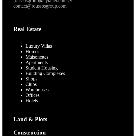
roussosgroup@cytanet.com.cy
contact@roussosgroup.com
Real Estate
Luxury Villas
Homes
Maisonettes
Apartments
Student Housing
Building Complexes
Shops
Clubs
Warehouses
Offices
Hotels
Land & Plots
Construction