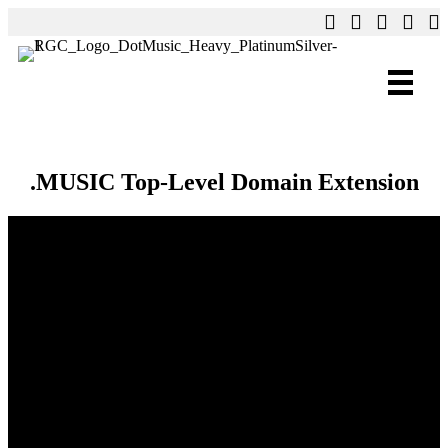
.MUSIC Top-Level Domain Extension