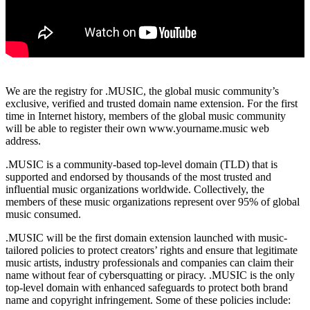
We are the registry for .MUSIC, the global music community’s
exclusive, verified and trusted domain name extension. For the first
time in Internet history, members of the global music community
will be able to register their own www.yourname.music web
address.
.MUSIC is a community-based top-level domain (TLD) that is
supported and endorsed by thousands of the most trusted and
influential music organizations worldwide. Collectively, the
members of these music organizations represent over 95% of global
music consumed.
.MUSIC will be the first domain extension launched with music-
tailored policies to protect creators’ rights and ensure that legitimate
music artists, industry professionals and companies can claim their
name without fear of cybersquatting or piracy. .MUSIC is the only
top-level domain with enhanced safeguards to protect both brand
name and copyright infringement. Some of these policies include: