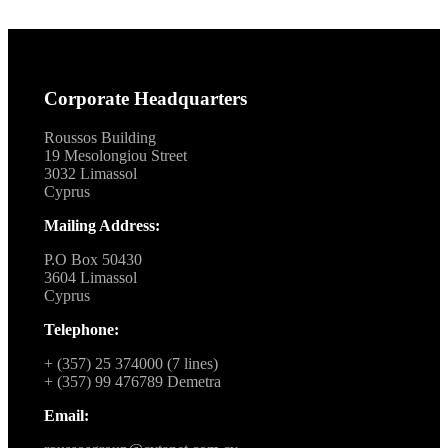
Corporate Headquarters
Roussos Building
19 Mesolongiou Street
3032 Limassol
Cyprus
Mailing Address:
P.O Box 50430
3604 Limassol
Cyprus
Telephone:
+ (357) 25 374000 (7 lines)
+ (357) 99 476789 Demetra
Email: