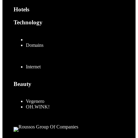
Hotels
Technology
.MUSIC
Domains
Internet
Beauty
Vegenero
OH.WINK!