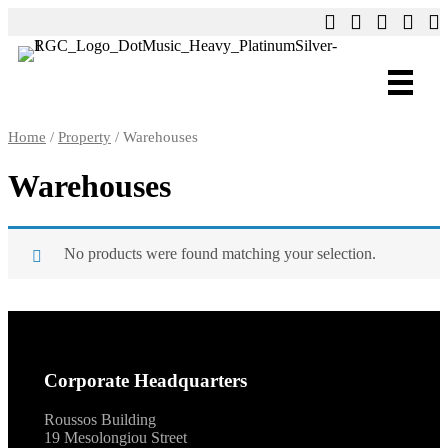
Home
/
Property
/ Warehouses
Warehouses
No products were found matching your selection.
Corporate Headquarters
Roussos Building
19 Mesolongiou Street