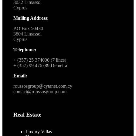
3032 Limassol
Cyprus
Mailing Address:
P.O Box 50430
3604 Limassol
Cyprus
Telephone:
+ (357) 25 374000 (7 lines)
+ (357) 99 476789 Demetra
Email:
roussosgroup@cytanet.com.cy
contact@roussosgroup.com
Real Estate
Luxury Villas