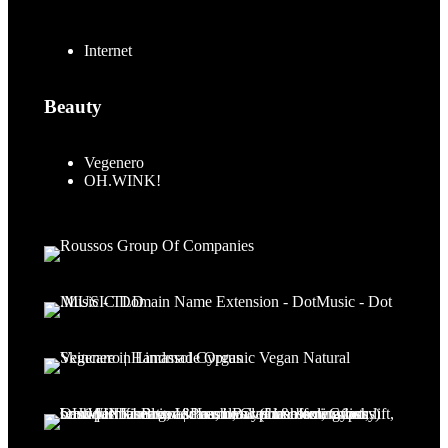
Internet
Beauty
Vegenero
OH.WINK!