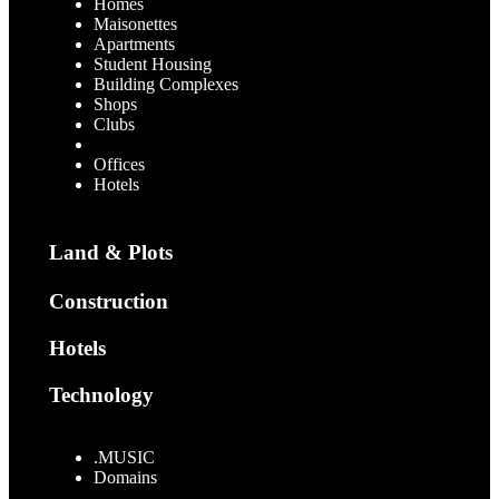
Homes
Maisonettes
Apartments
Student Housing
Building Complexes
Shops
Clubs
Warehouses
Offices
Hotels
Land & Plots
Construction
Hotels
Technology
.MUSIC
Domains