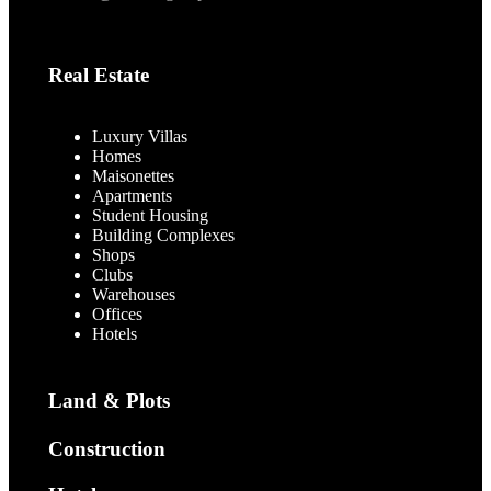
Real Estate
Luxury Villas
Homes
Maisonettes
Apartments
Student Housing
Building Complexes
Shops
Clubs
Warehouses
Offices
Hotels
Land & Plots
Construction