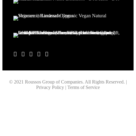
© 2021 Roussos Group of Companies. All Rights Reserved. |
Privacy Policy | Terms of Service