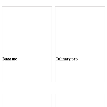
Buzz.me
Culinary.pro