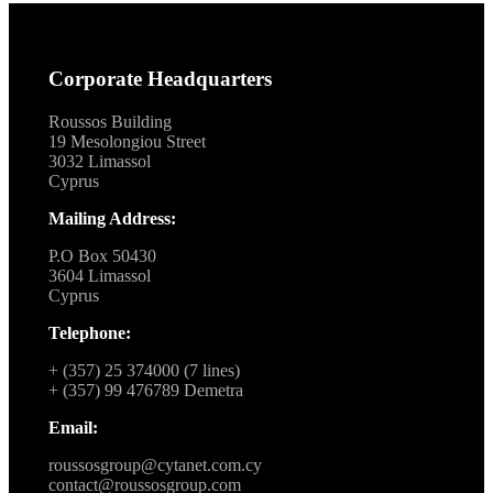
Corporate Headquarters
Roussos Building
19 Mesolongiou Street
3032 Limassol
Cyprus
Mailing Address:
P.O Box 50430
3604 Limassol
Cyprus
Telephone:
+ (357) 25 374000 (7 lines)
+ (357) 99 476789 Demetra
Email:
roussosgroup@cytanet.com.cy
contact@roussosgroup.com