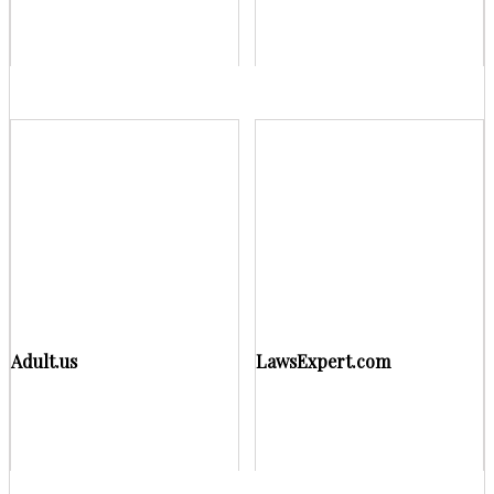
Adult.us
LawsExpert.com