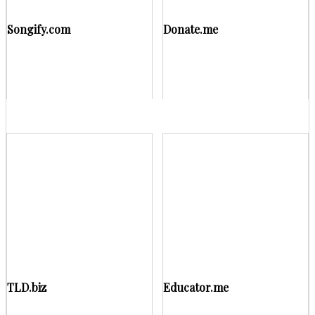
Songify.com
Donate.me
TLD.biz
Educator.me