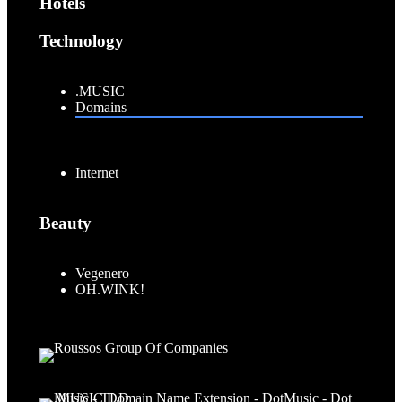
Hotels
Technology
.MUSIC
Domains
Internet
Beauty
Vegenero
OH.WINK!