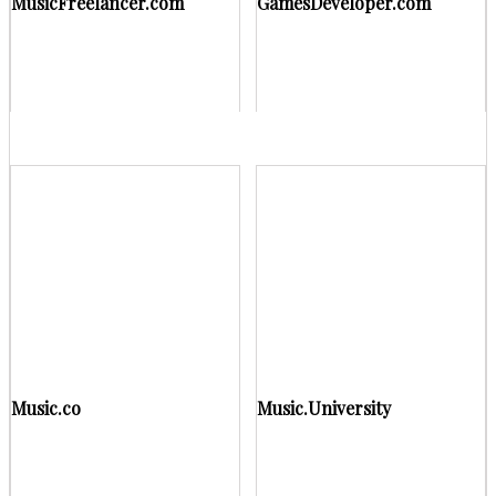
MusicFreelancer.com
GamesDeveloper.com
Music.co
Music.University