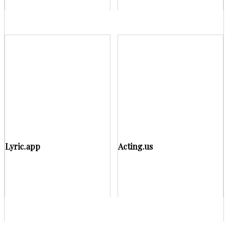
Lyric.app
Acting.us