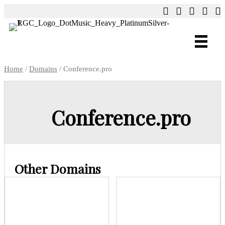
Home
/
Domains
/ Conference.pro
Conference.pro