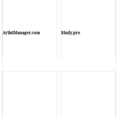
ArtistManager.com
Study.pro