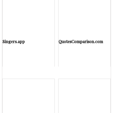
Singers.app
QuotesComparison.com