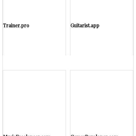
Trainer.pro
Guitarist.app